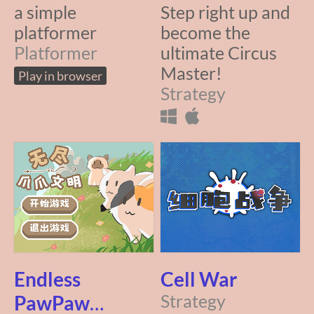
a simple
Step right up and
platformer
become the
Platformer
ultimate Circus
Master!
Play in browser
Strategy
Endless
Cell War
PawPaw
Strategy