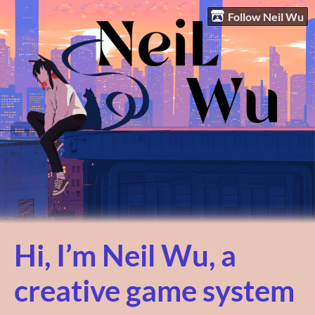
Follow Neil Wu
Hi, I’m Neil Wu, a
creative game system