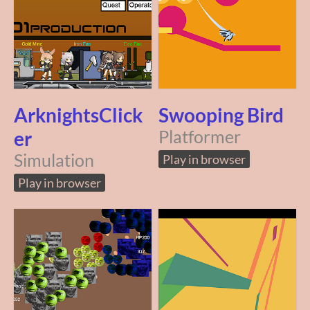
ArknightsClick
Swooping Bird
er
Platformer
Simulation
Play in browser
Play in browser