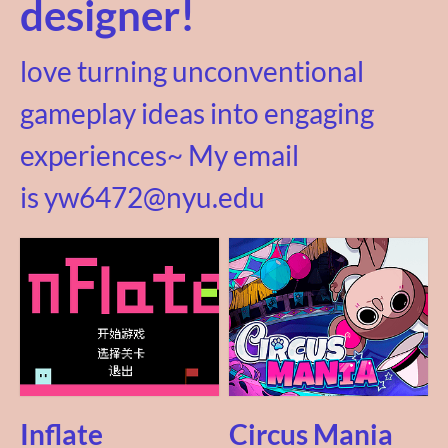
designer!
love turning unconventional
gameplay ideas into engaging
experiences~ My email
is yw6472@nyu.edu
Inflate
Circus Mania