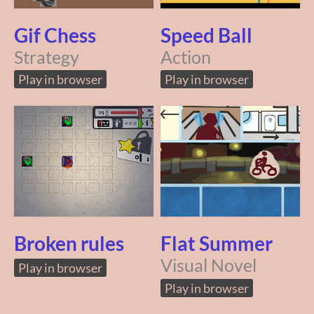
Gif Chess
Speed Ball
Strategy
Action
Play in browser
Play in browser
Broken rules
Flat Summer
Visual Novel
Play in browser
Play in browser